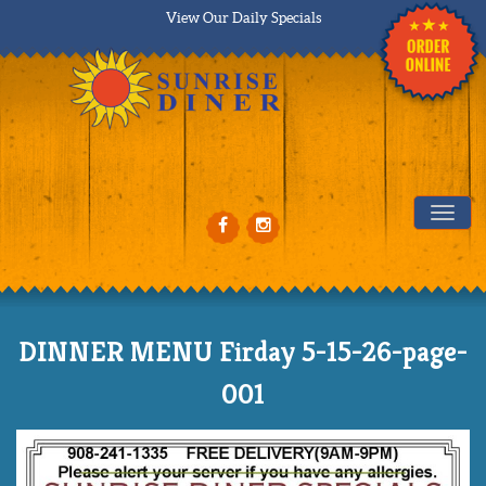
View Our Daily Specials
Tog
DINNER MENU Firday 5-15-26-page-
001